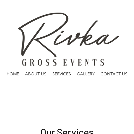
HOME
ABOUT US
SERVICES
GALLERY
CONTACT US
Our Services