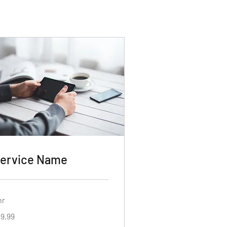
ervice Name
hr
.99
19.99
lars