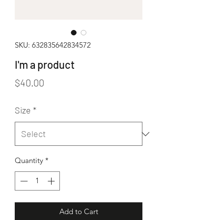
SKU: 632835642834572
I'm a product
Price
$40.00
Size
*
Quantity
*
Add to Cart