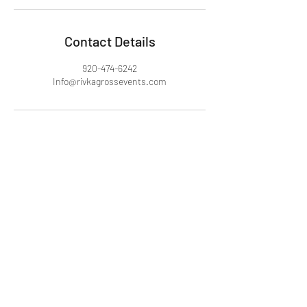
Contact Details
920-474-6242
Info@rivkagrossevents.com
Rivka Gross Events
Info@rivkagrossevents.com
920-4-SIMCHA (74-6242)
©2024