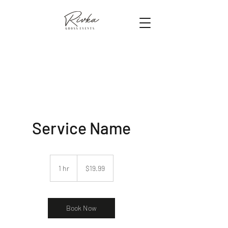
Service Name
19.99
US
1 hr
1
$19.99
dollars
h
Book Now